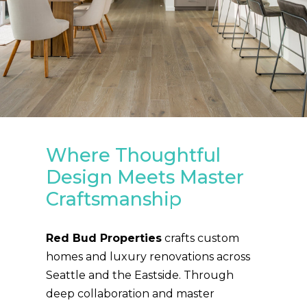
Where Thoughtful
Design Meets Master
Craftsmanship
Red Bud Properties
crafts custom
homes and luxury renovations across
Seattle and the Eastside. Through
deep collaboration and master