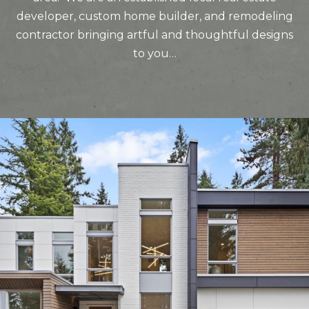
developer, custom home builder, and remodeling
contractor bringing artful and thoughtful designs
to you…