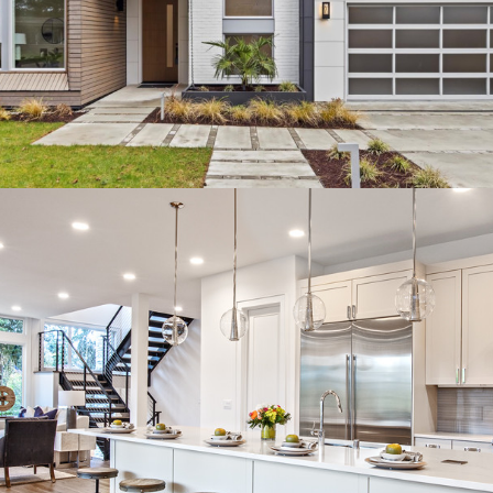
HOME
OUR STORY
GALLERY
SERVICES
TESTIMONIALS
NEWS