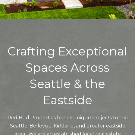
Crafting Exceptional
Spaces Across
Seattle & the
Eastside
Red Bud Properties brings unique projects to the
Seattle, Bellevue, Kirkland, and greater eastside
area. We are an established local real estate