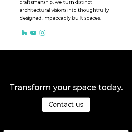
craftsmanship, we turn distinct
architectural visions into thoughtfully
designed, impeccably built spaces.
Transform your space today.
Contact us