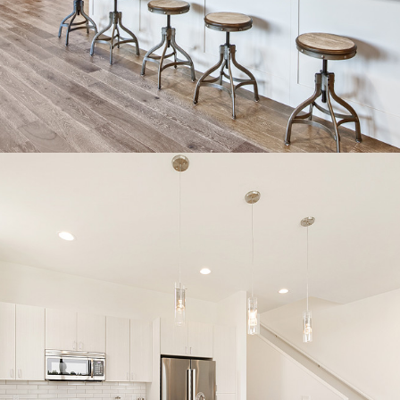
CONTACT